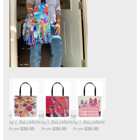
Flowers for Lizbeth
Shore Birds Tote
pink kats tote
by L BaLoMbiNi
by L BaLoMbiNi
by L BaLoMbiNi
from
$30.00
from
$30.00
from
$30.00