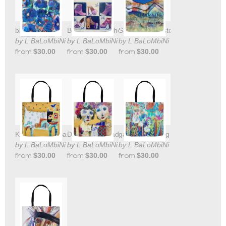
blue waltz tote
Barbies Pink Shoes Tote Bag
Sangre de Cristo Mountains Tote
by L BaLoMbiNi
by L BaLoMbiNi
by L BaLoMbiNi
from
$30.00
from
$30.00
from
$30.00
Kat Bird Tote Bag
Day of the Dead Sisters tote bag
garden tote bag
by L BaLoMbiNi
by L BaLoMbiNi
by L BaLoMbiNi
from
$30.00
from
$30.00
from
$30.00