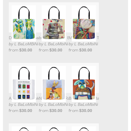
Doggies Tote bag
bunny girl Tote Bag
Magic Flowers Tote Bag
by L BaLoMBiNi
by L BaLoMbiNi
by L BaLoMbiNi
from
$30.00
from
$30.00
from
$30.00
Artists Notebook tote bag
New Mexican Rabbit Tote Bag
Bull Dog Tote Bag
by L BaLoMbiNi
by L BaLoMbiNi
by L BaLoMbiNi
from
$30.00
from
$30.00
from
$30.00