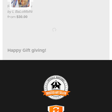
Feather Dancer Tote Bag
by L BaLoMbiNi
from
$30.00
Happy Gift giving!
TRUSTED ART SELLER