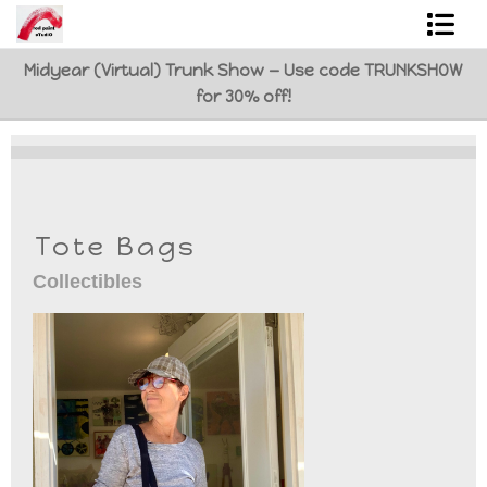
Midyear (Virtual) Trunk Show — Use code TRUNKSHOW
Shop Art
for 30% off!
Best Sellers
Abstracts
L. BaLoMbiNi / red paint studio
Tote Bags
Studio visit
Collectibles
Commissions
FAQ
contact me
Tote Bags