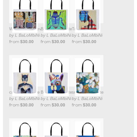
Will Not be Televised tote bag
Blue Beetle Tote Bag
True Colors
by L BaLoMbiNi
by L BaLoMbiNi
by L BaLoMbiNi
from
$30.00
from
$30.00
from
$30.00
cat woman Tote Bag
Beanie Boy Tote Bag
snow drops Tote Bag
by L BaLoMbiNi
by L BaLoMbiNi
by L BaLoMbiNi
from
$30.00
from
$30.00
from
$30.00