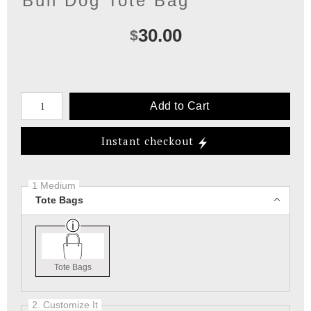
Bull Dog Tote Bag
30.00
$
Number of product units
Add to Cart
Instant checkout
1 Medium
Tote Bags
Tote Bags
2. Customize It