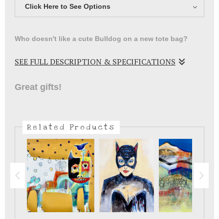
Click Here to See Options
Who doesn't like a cute Bulldog on a new tote bag?
SEE FULL DESCRIPTION & SPECIFICATIONS
Fun little Bulldog on a tote bag .
Great gifts!
Related Products