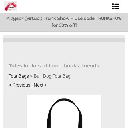
Midyear (Virtual) Trunk Show — Use code TRUNKSHOW
Shop Art
for 30% off!
Best Sellers
Abstracts
L. BaLoMbiNi / red paint studio
Totes for lots of food , books, friends
Studio visit
Tote Bags
>
Bull Dog Tote Bag
Commissions
< Previous
|
Next >
FAQ
contact me
Tote Bags