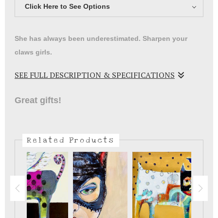
Click Here to See Options
She has always been underestimated. Sharpen your
claws girls.
SEE FULL DESCRIPTION & SPECIFICATIONS
Women have to find our heros wherever we can ..wait till
Great gifts!
you carry this to school! Meow.
Related Products