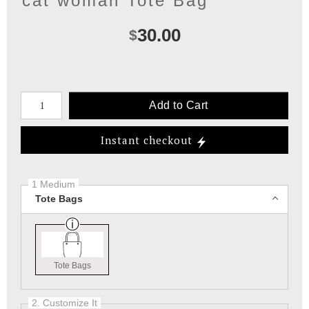
cat woman Tote Bag
30.00
$
Number of product units
Add to Cart
Instant checkout
1 Medium
Tote Bags
Tote Bags
2. Customize It