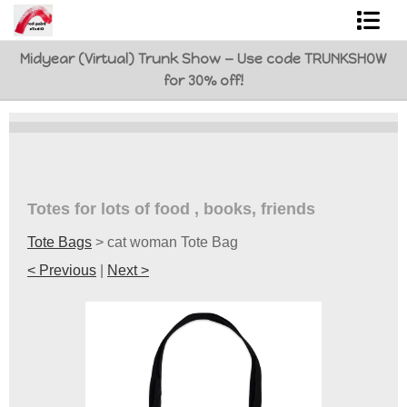
Midyear (Virtual) Trunk Show — Use code TRUNKSHOW
Shop Art
for 30% off!
Best Sellers
Abstracts
L. BaLoMbiNi / red paint studio
Totes for lots of food , books, friends
Studio visit
Tote Bags
>
cat woman Tote Bag
Commissions
< Previous
|
Next >
FAQ
contact me
Tote Bags