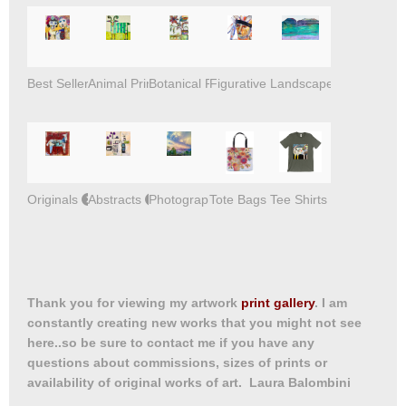
Best Sellers
Animal Prints
Botanical Prints
Figurative Prints
Landscape Prints
Originals
Abstracts
Photography
Tote Bags
Tee Shirts
Thank you for viewing my artwork
print gallery
. I am
constantly creating new works that you might not see
here..so be sure to contact me if you have any
questions about commissions, sizes of prints or
availability of original works of art. Laura Balombini