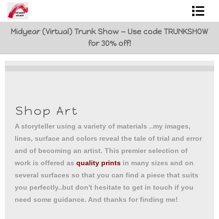
Midyear (Virtual) Trunk Show — Use code TRUNKSHOW
Shop Art
for 30% off!
Best Sellers
Abstracts
L. BaLoMbiNi / red paint studio
Shop Art
Studio visit
A storyteller using a variety of materials ..my images,
lines, surface and colors reveal the tale of trial and error
Commissions
and of becoming an artist. This premier selection of
work is offered as
quality prints
in many sizes and on
FAQ
several surfaces so that you can find a piece that suits
you perfectly..but don't hesitate to get in touch if you
contact me
need some guidance. And thanks for finding me!
Tote Bags