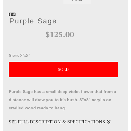
Purple Sage
$125.00
Size:
8"x8"
SOLD
Purple Sage has a small deep violet flower that from a
distance will draw you to it's bush. 8"x8" acrylic on
cradled wood ready to hang.
SEE FULL DESCRIPTION & SPECIFICATIONS