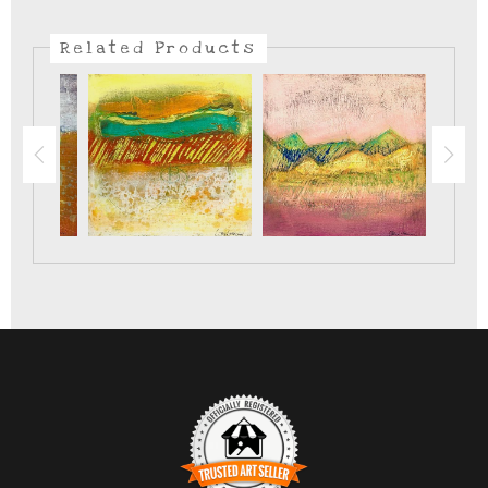
There are lots of different sages that grow here in the
southwest. This is my favorite.
Related Products