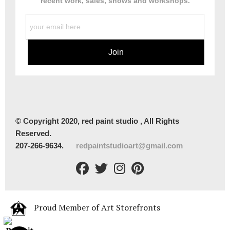
recent work, sales, shows and workshops.
© Copyright 2020, red paint studio , All Rights
Reserved.
207-266-9634.
redpaintstudioart@gmail.com
Proud Member of Art Storefronts