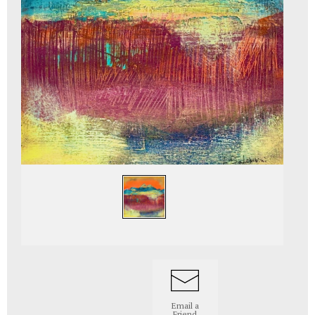
Email a
Friend