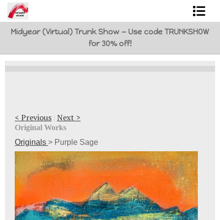
Midyear (Virtual) Trunk Show — Use code TRUNKSHOW
Shop Art
for 30% off!
Best Sellers
Abstracts
L. BaLoMbiNi / red paint studio
< Previous
|
Next >
Studio visit
Original Works
Originals
>
Purple Sage
Commissions
FAQ
contact me
Tote Bags