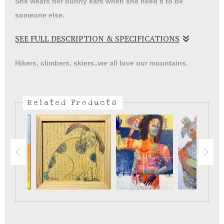
She wears her bunny ears when she need s to be
someone else.
SEE FULL DESCRIPTION & SPECIFICATIONS
We all have our ways of coping with stress and loss.
Hikers, climbers, skiers..we all love our mountains.
Related Products