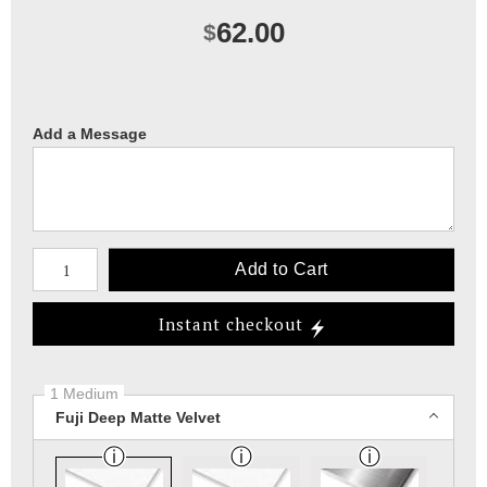
62.00
$
Add a Message
Number of product units
Add to Cart
Instant checkout
1 Medium
Fuji Deep Matte Velvet