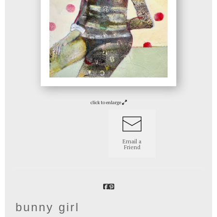
click to enlarge
Email a
Friend
bunny girl