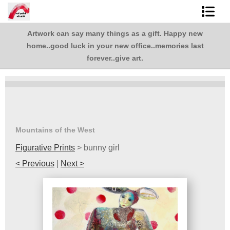
Artwork can say many things as a gift. Happy new
Shop Art
,
home..good luck in your new office..memories last
.
Best Sellers
forever..give art.
Abstracts
L. BaLoMbiNi / red paint studio
Studio visit
Mountains of the West
Figurative Prints
>
bunny girl
Commissions
< Previous
|
Next >
FAQ
contact me
Tote Bags