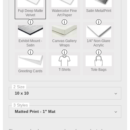
Fuji Deep Matte
Watercolor Fine
Satin MetalPrint
Velvet
Art Paper
Exhibit Mount -
Canvas Gallery
1/4" Non-Glare
Satin
Wraps
Acrylic
T-Shirts
Tote Bags
Greeting Cards
2 Size
10 x 10
3 Styles
Matted Print - 1" Mat