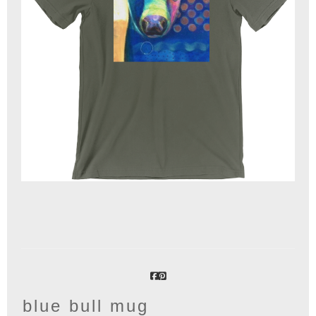
blue bull mug