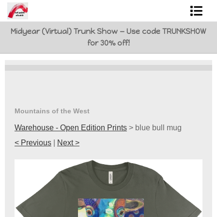
Midyear (Virtual) Trunk Show — Use code TRUNKSHOW
Shop Art
for 30% off!
Best Sellers
Abstracts
L. BaLoMbiNi / red paint studio
Mountains of the West
Studio visit
Warehouse - Open Edition Prints
>
blue bull mug
< Previous
|
Next >
Commissions
FAQ
contact me
Tote Bags