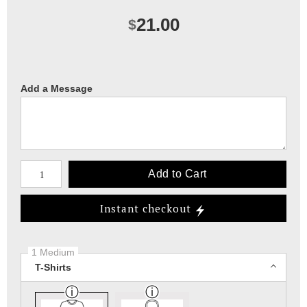
21.00
$
Add a Message
Number of product units
Add to Cart
Instant checkout
1 Medium
T-Shirts