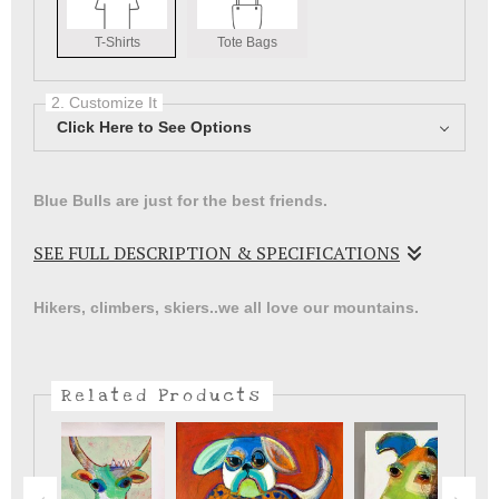
T-Shirts
Tote Bags
2. Customize It
Click Here to See Options
Blue Bulls are just for the best friends.
SEE FULL DESCRIPTION & SPECIFICATIONS
Great Blue Bull Image from an original painting
Hikers, climbers, skiers..we all love our mountains.
Related Products