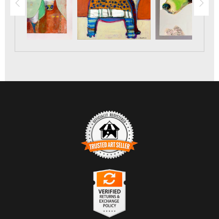
TRUSTED ART SELLER
The presence of this badge signifies that this business has
officially registered with the
Art Storefronts Organization
and
has an established track record of selling art.
It also means that buyers can trust that they are buying from a