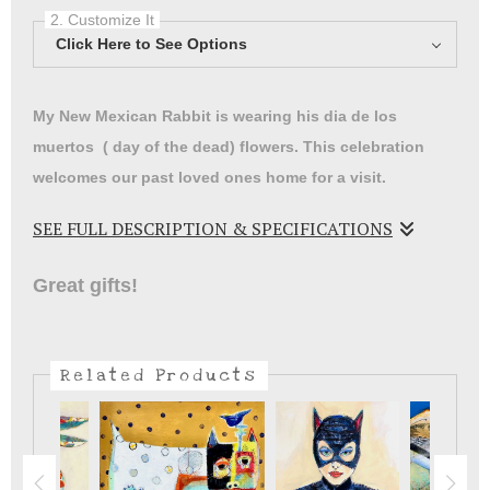
2. Customize It
Click Here to See Options
My New Mexican Rabbit is wearing his dia de los
muertos ( day of the dead) flowers. This celebration
welcomes our past loved ones home for a visit.
SEE FULL DESCRIPTION & SPECIFICATIONS
My Rabbit is here to welcome our past friends and
Great gifts!
family that we have lost.
Related Products