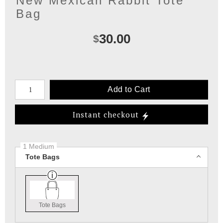
New Mexican Rabbit Tote
Bag
30.00
$
Number of product units
Add to Cart
Instant checkout
1 Medium
Tote Bags
Tote Bags