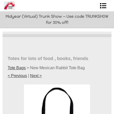
Midyear (Virtual) Trunk Show — Use code TRUNKSHOW
Shop Art
for 30% off!
Best Sellers
Abstracts
L. BaLoMbiNi / red paint studio
Totes for lots of food , books, friends
Studio visit
Tote Bags
>
New Mexican Rabbit Tote Bag
Commissions
< Previous
|
Next >
FAQ
contact me
Tote Bags