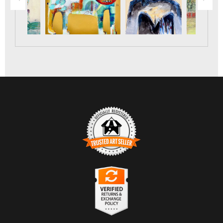
TRUSTED ART SELLER
The presence of this badge signifies that this business has
officially registered with the
Art Storefronts Organization
and
has an established track record of selling art.
It also means that buyers can trust that they are buying from a