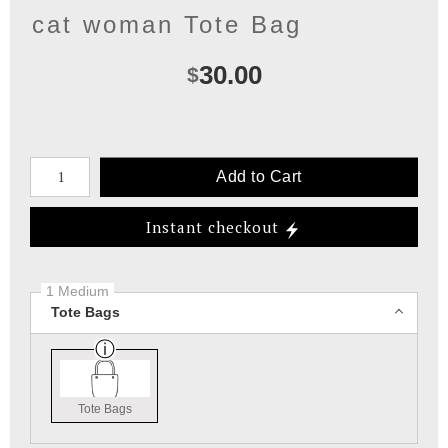
cat woman Tote Bag
30.00
$
Number of product units
Add to Cart
Instant checkout
1 Medium
Tote Bags
Tote Bags