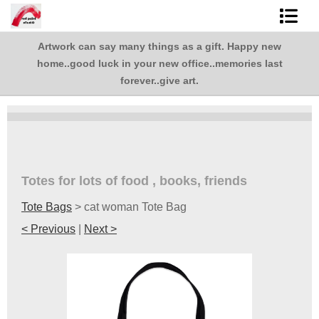
Artwork can say many things as a gift. Happy new
Shop Art
,
home..good luck in your new office..memories last
.
Best Sellers
forever..give art.
Abstracts
L. BaLoMbiNi / red paint studio
Studio visit
Totes for lots of food , books, friends
Tote Bags
>
cat woman Tote Bag
Commissions
< Previous
|
Next >
FAQ
contact me
Tote Bags