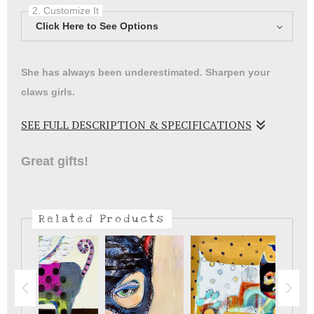
2. Customize It
Click Here to See Options
She has always been underestimated. Sharpen your
claws girls.
SEE FULL DESCRIPTION & SPECIFICATIONS
Women have to find our heros wherever we can ..wait till
Great gifts!
you carry this to school! Meow.
Related Products