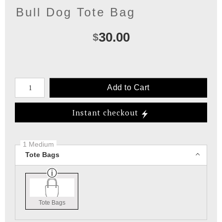
Bull Dog Tote Bag
30.00
$
Number of product units
Add to Cart
Instant checkout
1 Medium
Tote Bags
Tote Bags