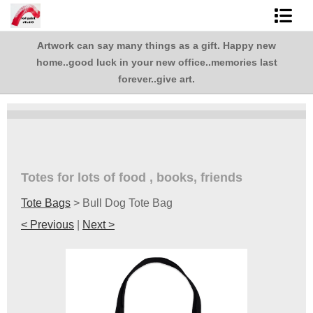
Artwork can say many things as a gift. Happy new
Shop Art
,
home..good luck in your new office..memories last
.
Best Sellers
forever..give art.
Abstracts
L. BaLoMbiNi / red paint studio
Studio visit
Totes for lots of food , books, friends
Tote Bags
>
Bull Dog Tote Bag
Commissions
< Previous
|
Next >
FAQ
contact me
Tote Bags