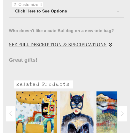
2. Customize It
Click Here to See Options
Who doesn't like a cute Bulldog on a new tote bag?
SEE FULL DESCRIPTION & SPECIFICATIONS
Fun little Bulldog on a tote bag .
Great gifts!
Related Products