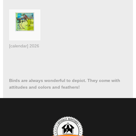
[calendar] 2026 Birds
Birds are always wonderful to depict. They come with
attitudes and colors and feathers!