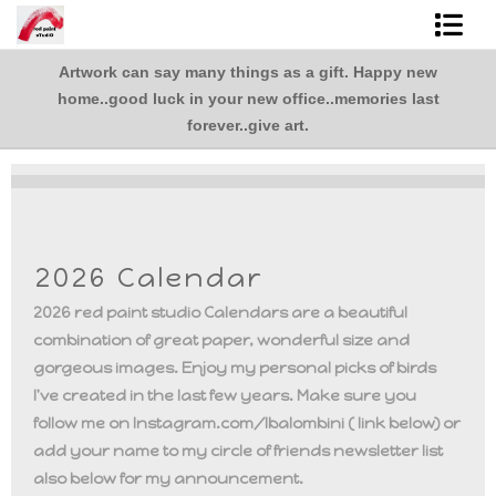
Artwork can say many things as a gift. Happy new
Shop Art
,
home..good luck in your new office..memories last
.
Best Sellers
forever..give art.
Abstracts
L. BaLoMbiNi / red paint studio
2026 Calendar
Studio visit
2026 red paint studio Calendars are a beautiful
Commissions
combination of great paper, wonderful size and
gorgeous images. Enjoy my personal picks of birds
FAQ
I've created in the last few years. Make sure you
follow me on Instagram.com/lbalombini ( link below) or
contact me
add your name to my circle of friends newsletter list
also below for my announcement.
Tote Bags