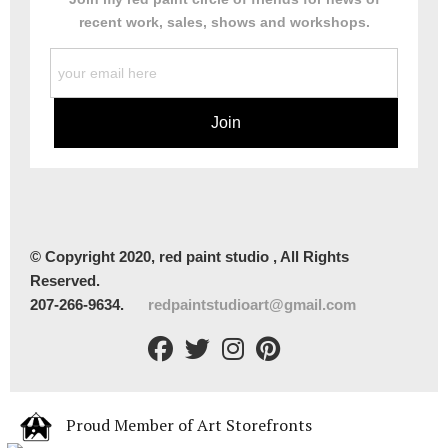
recent work, sales, shows and workshops.
© Copyright 2020, red paint studio , All Rights
Reserved.
207-266-9634.
redpaintstudioart@gmail.com
Proud Member of Art Storefronts