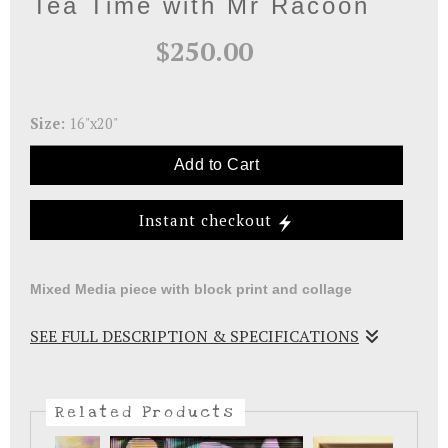
Tea Time with Mr Racoon
$250.00
Size:
16"x20"
Add to Cart
Instant checkout
Mixed Media piece with block print and collage
SEE FULL DESCRIPTION & SPECIFICATIONS
Storytelling workshop piece using handmade teacup
blocks to print and collage papers to embellish.
Related Products
Matted and ready to be framed.