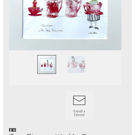
Email a
Friend