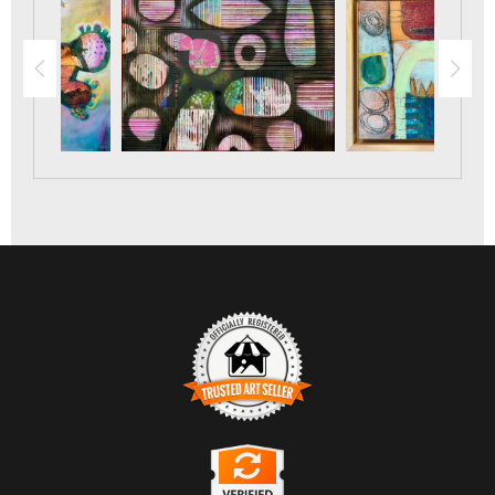
TRUSTED ART SELLER
The presence of this badge signifies that this business has