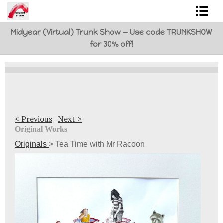
Midyear (Virtual) Trunk Show — Use code TRUNKSHOW
Shop Art
for 30% off!
Best Sellers
Abstracts
L. BaLoMbiNi / red paint studio
< Previous
|
Next >
Studio visit
Original Works
Originals
>
Tea Time with Mr Racoon
Commissions
FAQ
contact me
Tote Bags