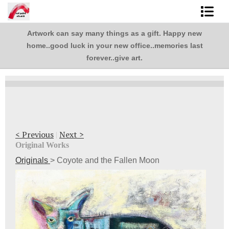
Artwork can say many things as a gift. Happy new
Shop Art
,
home..good luck in your new office..memories last
.
Best Sellers
forever..give art.
Abstracts
L. BaLoMbiNi / red paint studio
Studio visit
< Previous
|
Next >
Original Works
Commissions
Originals
>
Coyote and the Fallen Moon
FAQ
contact me
Tote Bags