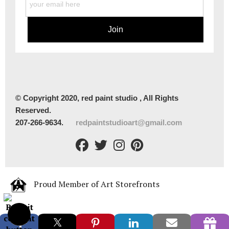
© Copyright 2020, red paint studio , All Rights
Reserved.
207-266-9634.
redpaintstudioart@gmail.com
Proud Member of Art Storefronts