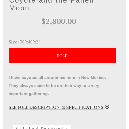
Coyote and the Fallen
Moon
$2,800.00
Size:
30"x40"x2"
SOLD
I have coyotes all around me here in New Mexico.
They always seem to be on their way to a very
important gathering.
SEE FULL DESCRIPTION & SPECIFICATIONS
Acrylic on wood panel . Coyote and the Fallen Moon
represent our lack of care for our planet and who will
Related Products