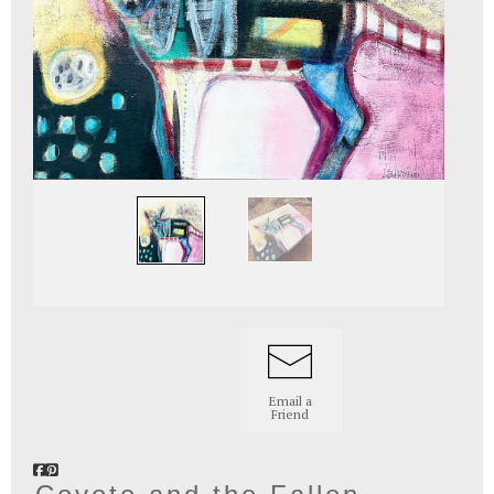
Email a
Friend