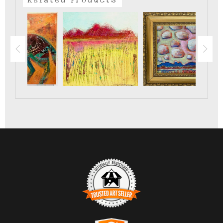
survive.