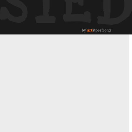
STE
by
art
storefronts