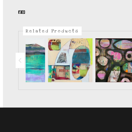
Related Products