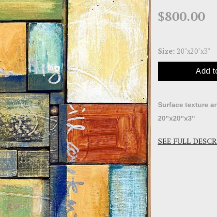
$800.00
Size:
20"x20"x3"
Add t
Surface texture a
20"x20"x3"
SEE FULL DESC
I assembled sma
painted many laye