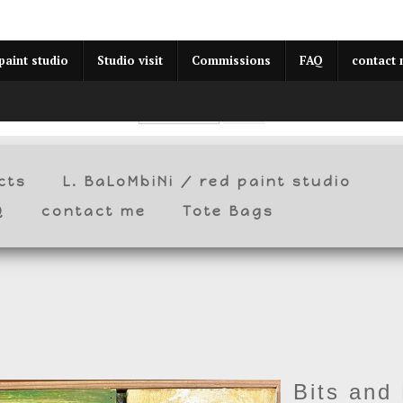
year (Virtual) Trunk Show — Use code TRUNKSHOW for 30% o
paint studio
Studio visit
Commissions
FAQ
contact
cts
L. BaLoMbiNi / red paint studio
Q
contact me
Tote Bags
Bits and