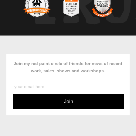
TRU
Join my red paint circle of friends for news of recent
work, sales, shows and workshops.