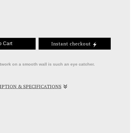
Instant checkout
o Cart
rtwork on a smooth wall is such an eye catcher.
RIPTION & SPECIFICATIONS
ll pieces of recycled wood into a wood frame then
rs with acrylics and wax.