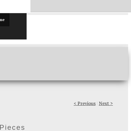
ff!
 me
< Previous
|
Next >
 Pieces