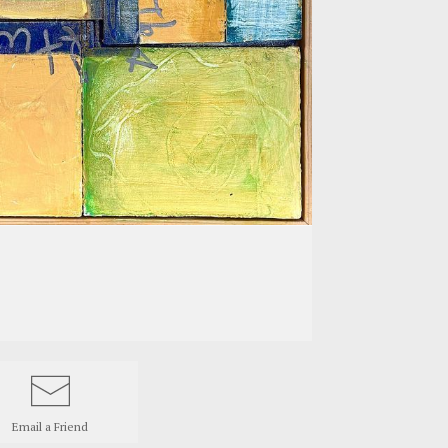
Email a
Friend