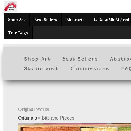
Mid
Shop Art
Best Sellers
Abstracts
L. BaLoMbiNi / red 
Tote Bags
Shop Art
Best Sellers
Abstra
Studio visit
Commissions
FA
Original Works
Originals
>
Bits and Pieces