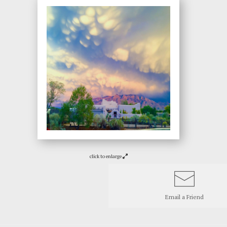
click to enlarge
Email a
Friend