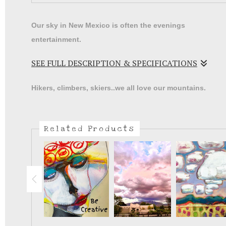
Our sky in New Mexico is often the evenings
entertainment.
SEE FULL DESCRIPTION & SPECIFICATIONS
I will often pour a glass of wine and just watch t
Hikers, climbers, skiers..we all love our mountains.
sunsets as the colors change the desert below.
Related Products