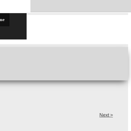
ff!
 me
Next >