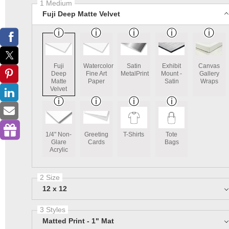
1 Medium
Fuji Deep Matte Velvet
Fuji
Watercolor
Satin
Exhibit
Canvas
Deep
Fine Art
MetalPrint
Mount -
Gallery
Matte
Paper
Satin
Wraps
Velvet
1/4" Non-
Greeting
T-Shirts
Tote
Glare
Cards
Bags
Acrylic
2 Size
12 x 12
3 Styles
Matted Print - 1" Mat