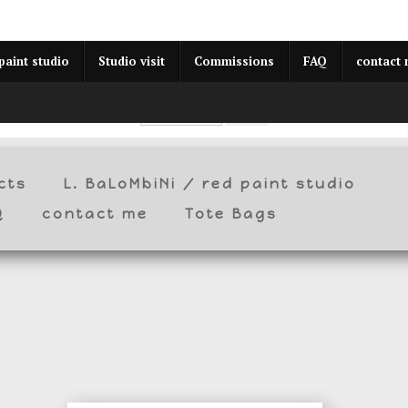
year (Virtual) Trunk Show — Use code TRUNKSHOW for 30% o
paint studio
Studio visit
Commissions
FAQ
contact
cts
L. BaLoMbiNi / red paint studio
Q
contact me
Tote Bags