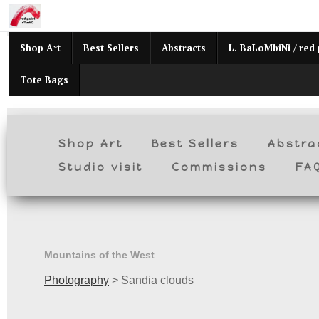
Mid
Shop Art
Best Sellers
Abstracts
L. BaLoMbiNi / red 
Tote Bags
Shop Art
Best Sellers
Abstra
Studio visit
Commissions
FA
Mountains of the West
Photography
>
Sandia clouds