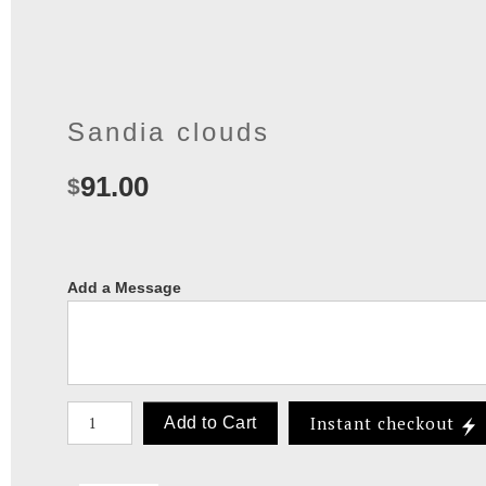
Sandia clouds
91.00
$
Add a Message
Number of product units
Instant checkout
Add to Cart