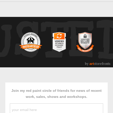
USTE
by
art
storefronts
Join my red paint circle of friends for news of recent
work, sales, shows and workshops.