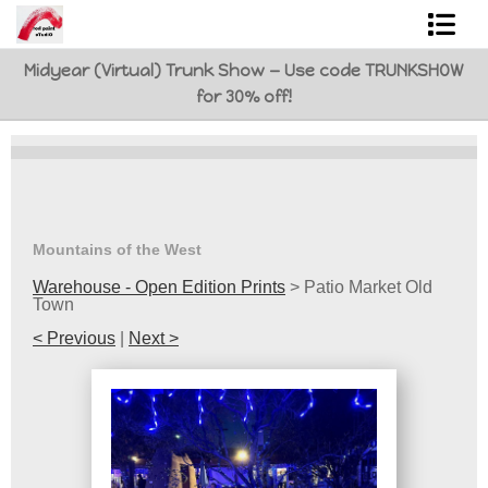
Midyear (Virtual) Trunk Show — Use code TRUNKSHOW
Shop Art
for 30% off!
Best Sellers
Abstracts
L. BaLoMbiNi / red paint studio
Mountains of the West
Studio visit
Warehouse - Open Edition Prints
>
Patio Market Old
Town
Commissions
< Previous
|
Next >
FAQ
contact me
Tote Bags