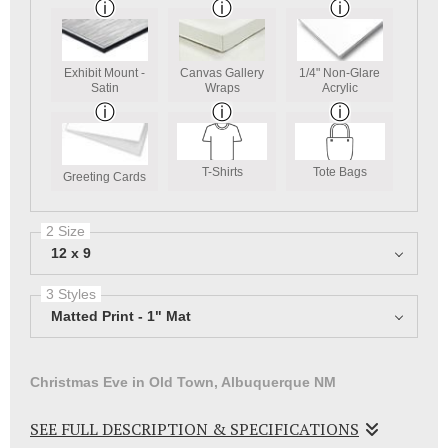
Exhibit Mount -
Canvas Gallery
1/4" Non-Glare
Satin
Wraps
Acrylic
T-Shirts
Tote Bags
Greeting Cards
2 Size
12 x 9
3 Styles
Matted Print - 1" Mat
Christmas Eve in Old Town, Albuquerque NM
SEE FULL DESCRIPTION & SPECIFICATIONS