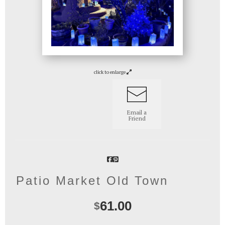
click to enlarge
Email a
Friend
Patio Market Old Town
61.00
$