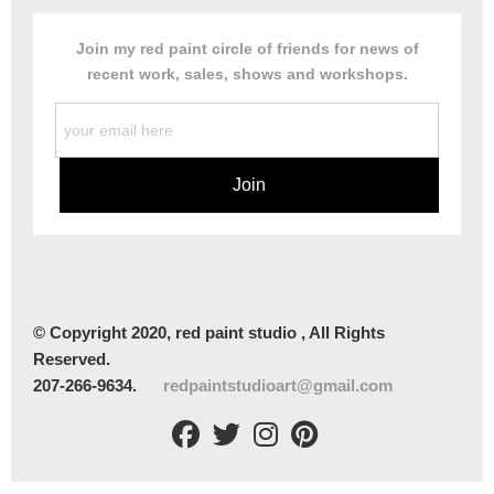
Join my red paint circle of friends for news of
recent work, sales, shows and workshops.
© Copyright 2020, red paint studio , All Rights
Reserved.
207-266-9634.
redpaintstudioart@gmail.com