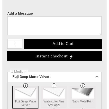
Add a Message
Number of product units
Add to Cart
Instant checkout
1 Medium
Fuji Deep Matte Velvet
Fuji Deep Matte
Watercolor Fine
Satin MetalPrint
Velvet
Art Paper