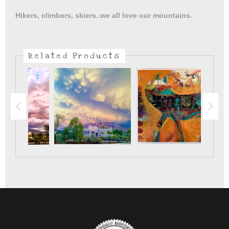
With the blue luminaria lined streets , live music and hot
Hikers, climbers, skiers..we all love our mountains.
snacks..New Mexico is ready for the holidays.
Related Products