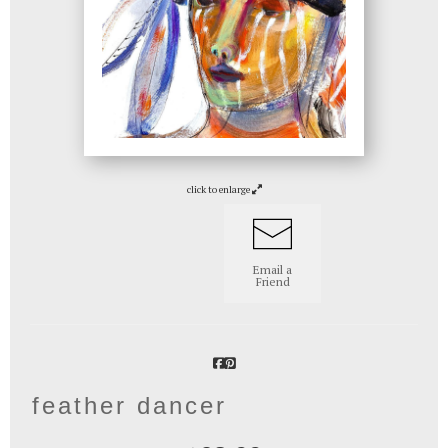
click to enlarge
Email a
Friend
feather dancer