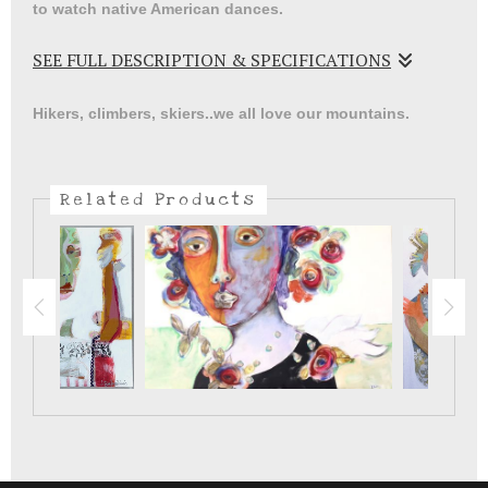
to watch native American dances.
SEE FULL DESCRIPTION & SPECIFICATIONS
The artistry in the costumes and dance steps are always
Hikers, climbers, skiers..we all love our mountains.
beautiful and keep us grounded in where er live in the
southwest.
Related Products