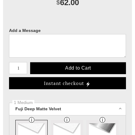
62.00
$
Add a Message
Number of product units
Add to Cart
Instant checkout
1 Medium
Fuji Deep Matte Velvet