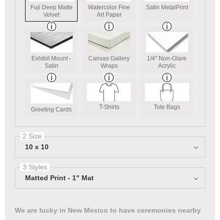
Fuji Deep Matte
Watercolor Fine
Satin MetalPrint
Velvet
Art Paper
Exhibit Mount -
Canvas Gallery
1/4" Non-Glare
Satin
Wraps
Acrylic
T-Shirts
Tote Bags
Greeting Cards
2 Size
10 x 10
3 Styles
Matted Print - 1" Mat
We are lucky in New Mexico to have ceremonies nearby