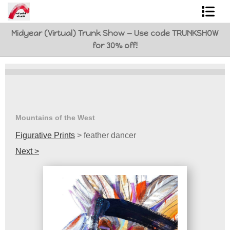
Midyear (Virtual) Trunk Show — Use code TRUNKSHOW
Shop Art
for 30% off!
Best Sellers
Abstracts
L. BaLoMbiNi / red paint studio
Mountains of the West
Studio visit
Figurative Prints
>
feather dancer
Next >
Commissions
FAQ
contact me
Tote Bags