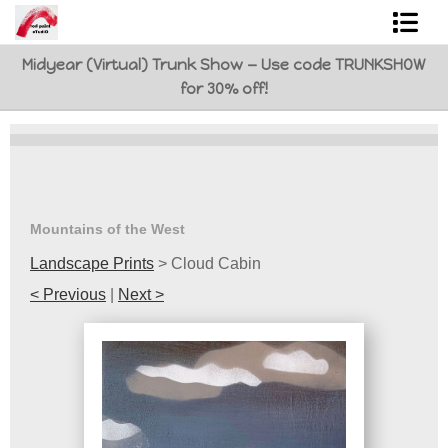
Midyear (Virtual) Trunk Show — Use code TRUNKSHOW
Shop Art
for 30% off!
Best Sellers
Abstracts
L. BaLoMbiNi / red paint studio
Mountains of the West
Studio visit
Landscape Prints
>
Cloud Cabin
< Previous
|
Next >
Commissions
FAQ
contact me
Tote Bags