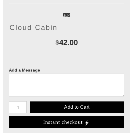
Cloud Cabin
42.00
$
Add a Message
Number of product units
Add to Cart
Instant checkout