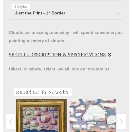
3 Styles
Just the Print - 1" Border
Clouds are amazing..someday I will spend sometime just
painting a variety of clouds.
SEE FULL DESCRIPTION & SPECIFICATIONS
I promise to never take for granted the beautiful colors
Hikers, climbers, skiers..we all love our mountains.
of the sky here in New Mexico.
Related Products