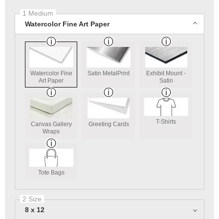
1 Medium
Watercolor Fine Art Paper
Watercolor Fine
Satin MetalPrint
Exhibit Mount -
Art Paper
Satin
T-Shirts
Canvas Gallery
Greeting Cards
Wraps
Tote Bags
2 Size
8 x 12