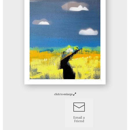
click to enlarge
Email a
Friend