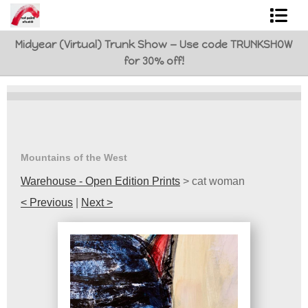
Midyear (Virtual) Trunk Show — Use code TRUNKSHOW
Shop Art
for 30% off!
Best Sellers
Abstracts
L. BaLoMbiNi / red paint studio
Mountains of the West
Studio visit
Warehouse - Open Edition Prints
>
cat woman
< Previous
|
Next >
Commissions
FAQ
contact me
Tote Bags