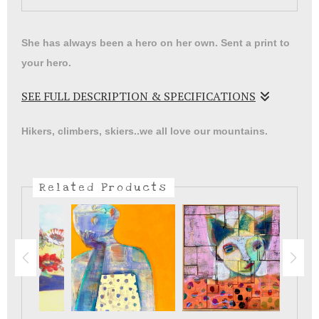
She has always been a hero on her own. Sent a print to
your hero.
SEE FULL DESCRIPTION & SPECIFICATIONS
Catwoman print on watercolor paper with a wide mat will
Hikers, climbers, skiers..we all love our mountains.
make a great addition to your collection.
Related Products