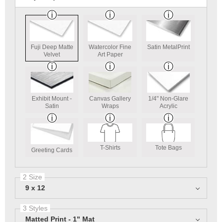
Fuji Deep Matte
Watercolor Fine
Satin MetalPrint
Velvet
Art Paper
Exhibit Mount -
Canvas Gallery
1/4" Non-Glare
Satin
Wraps
Acrylic
T-Shirts
Tote Bags
Greeting Cards
2 Size
9 x 12
3 Styles
Matted Print - 1" Mat