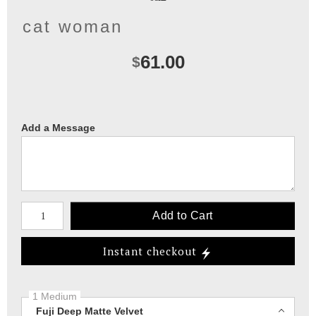
cat woman
61.00
$
Add a Message
Number of product units
Add to Cart
Instant checkout
1 Medium
Fuji Deep Matte Velvet