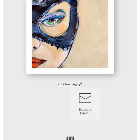
click to enlarge
Email a
Friend