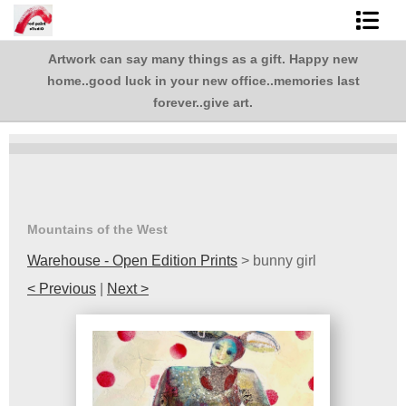
Artwork can say many things as a gift. Happy new
Shop Art
,
home..good luck in your new office..memories last
.
Best Sellers
forever..give art.
Abstracts
L. BaLoMbiNi / red paint studio
Studio visit
Mountains of the West
Warehouse - Open Edition Prints
>
bunny girl
Commissions
< Previous
|
Next >
FAQ
contact me
Tote Bags