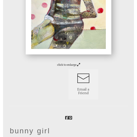
click to enlarge
Email a
Friend
bunny girl