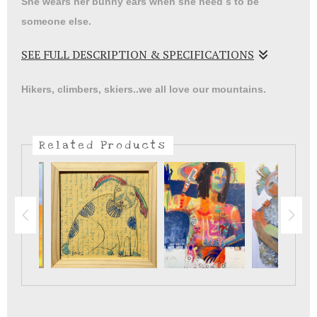
She wears her bunny ears when she need s to be
someone else.
SEE FULL DESCRIPTION & SPECIFICATIONS
We all have our ways of coping with stress and loss.
Hikers, climbers, skiers..we all love our mountains.
Related Products