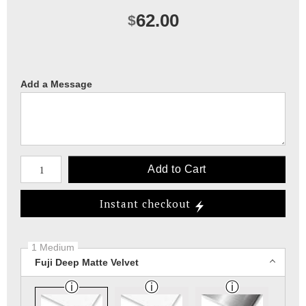
62.00
$
Add a Message
Number of product units
Add to Cart
Instant checkout
1 Medium
Fuji Deep Matte Velvet