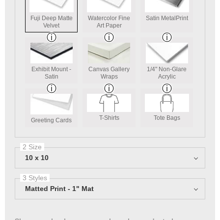
Fuji Deep Matte
Watercolor Fine
Satin MetalPrint
Velvet
Art Paper
Exhibit Mount -
Canvas Gallery
1/4" Non-Glare
Satin
Wraps
Acrylic
T-Shirts
Tote Bags
Greeting Cards
2 Size
10 x 10
3 Styles
Matted Print - 1" Mat