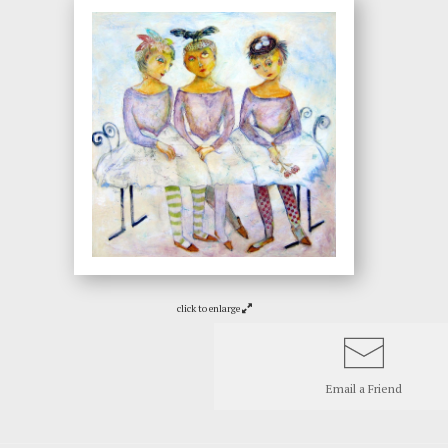
click to enlarge
Email a
Friend