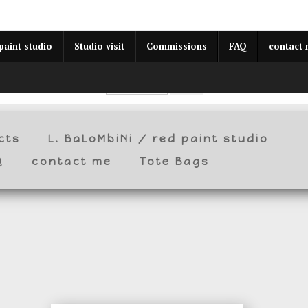
year (Virtual) Trunk Show — Use code TRUNKSHOW for 30% o
paint studio
Studio visit
Commissions
FAQ
contact
cts
L. BaLoMbiNi / red paint studio
Q
contact me
Tote Bags