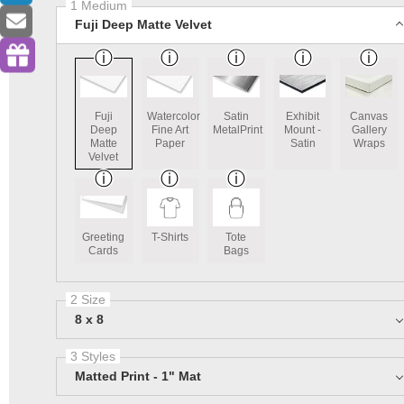
1 Medium
Fuji Deep Matte Velvet
Fuji
Watercolor
Satin
Exhibit
Canvas
Deep
Fine Art
MetalPrint
Mount -
Gallery
Matte
Paper
Satin
Wraps
Velvet
Greeting
T-Shirts
Tote
Cards
Bags
2 Size
8 x 8
3 Styles
Matted Print - 1" Mat