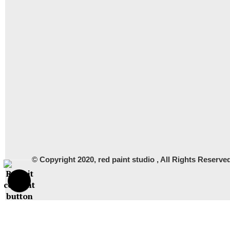
© Copyright 2020, red paint studio , All Rights Rese
Proud Member of Art Storefronts