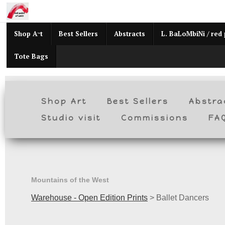
Mid
Shop Art
Best Sellers
Abstracts
L. BaLoMbiNi / red 
Tote Bags
Shop Art
Best Sellers
Abstra
Studio visit
Commissions
FA
Mountains of the West
Warehouse - Open Edition Prints
>
Ballet Dancers