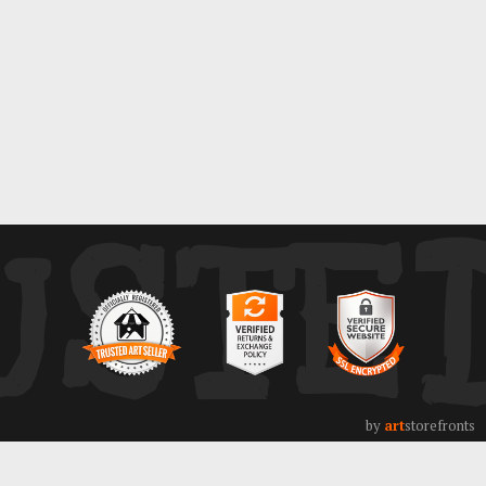
ays
USTE
by
art
storefronts