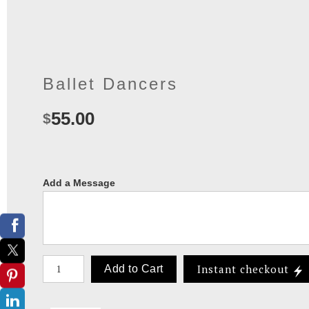
Ballet Dancers
55.00
$
Add a Message
Number of product units
Instant checkout
Add to Cart