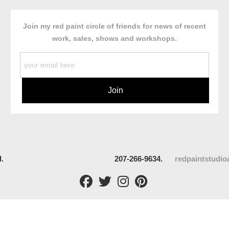
Join my red paint circle of friends for news of recent
work, sales, shows and workshops.
rved.
207-266-9634.
redpaintstudi