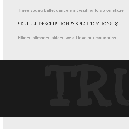
Three young ballet dancers sit waiting to go on stage.
SEE FULL DESCRIPTION & SPECIFICATIONS
Waiting for your curtain call at a dance recital was alw
Hikers, climbers, skiers..we all love our mountains.
a bit fun and nerve wracking.
TR