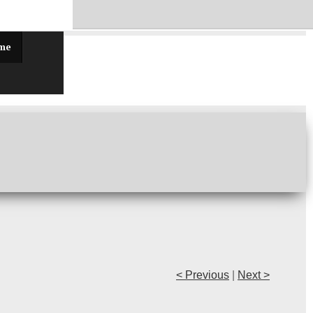
ff!
 me
< Previous
|
Next >