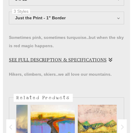
3 Styles
Just the Print - 1" Border
Sometimes pink, sometimes turquoise..but when the sky
is red magic happens.
SEE FULL DESCRIPTION & SPECIFICATIONS
Print of a landscape painting. It took me years to finally
Hikers, climbers, skiers..we all love our mountains.
paint my mountains and sky. I was afraid I could never
do it justice.
Related Products