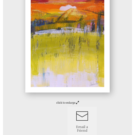
click to enlarge
Email a
Friend