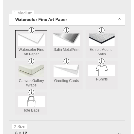
1 Medium
Watercolor Fine Art Paper
Watercolor Fine
Satin MetalPrint
Exhibit Mount -
Art Paper
Satin
T-Shirts
Canvas Gallery
Greeting Cards
Wraps
Tote Bags
2 Size
8 x 12