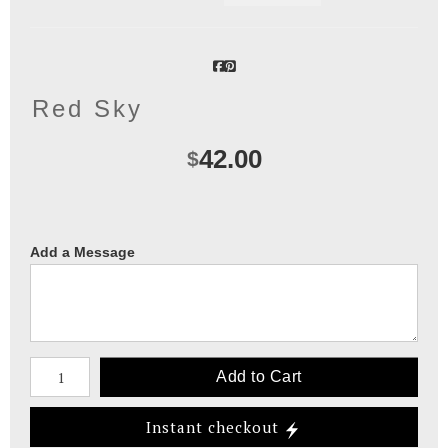
Red Sky
42.00
$
Add a Message
Number of product units
Add to Cart
Instant checkout