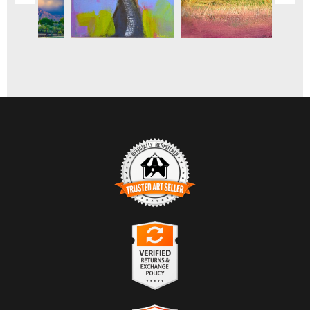
TRUSTED ART SELLER
The presence of this badge signifies that this business has
officially registered with the
Art Storefronts Organization
and
has an established track record of selling art.
It also means that buyers can trust that they are buying from a
legitimate business. Art sellers that conduct fraudulent activity