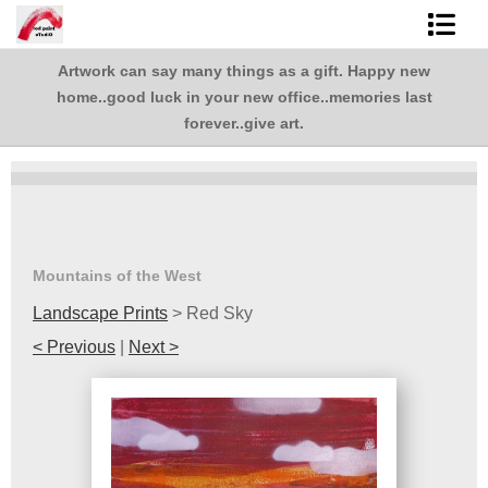
Artwork can say many things as a gift. Happy new
Shop Art
,
home..good luck in your new office..memories last
.
Best Sellers
forever..give art.
Abstracts
L. BaLoMbiNi / red paint studio
Studio visit
Mountains of the West
Landscape Prints
>
Red Sky
Commissions
< Previous
|
Next >
FAQ
contact me
Tote Bags