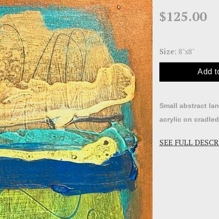
$125.00
Size:
8"x8"
Add t
Small abstract la
acrylic on cradle
SEE FULL DESC
Abstraction is su