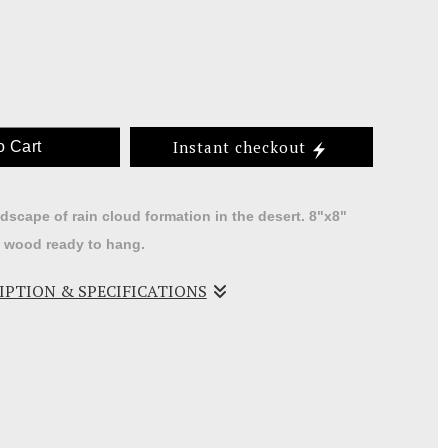
Instant checkout
o Cart
ndscape of rain cloud formation in the desert. 8"x8"
d wood ready to hang.
RIPTION & SPECIFICATIONS
ch a great way to depict the southwest skies.