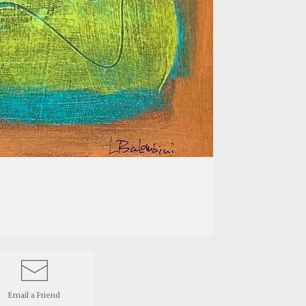
Email a
Friend