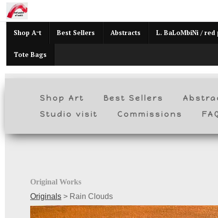
Mid
Shop Art
Best Sellers
Abstracts
L. BaLoMbiNi / red 
Tote Bags
Shop Art
Best Sellers
Abstra
Studio visit
Commissions
FA
Original Works
Originals
>
Rain Clouds