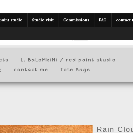
year (Virtual) Trunk Show — Use code TRUNKSHOW for 30% o
paint studio
Studio visit
Commissions
FAQ
contact
cts
L. BaLoMbiNi / red paint studio
Q
contact me
Tote Bags
Rain Clo