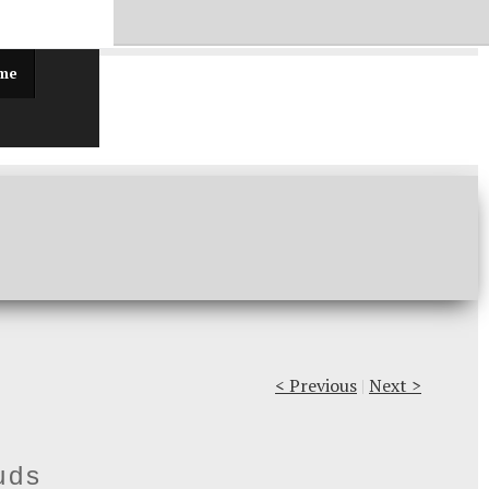
ff!
 me
< Previous
|
Next >
uds