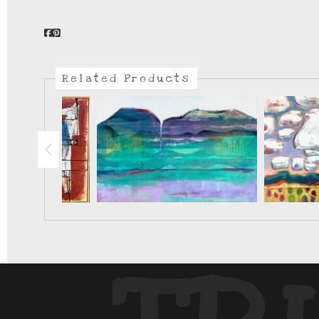
Related Products