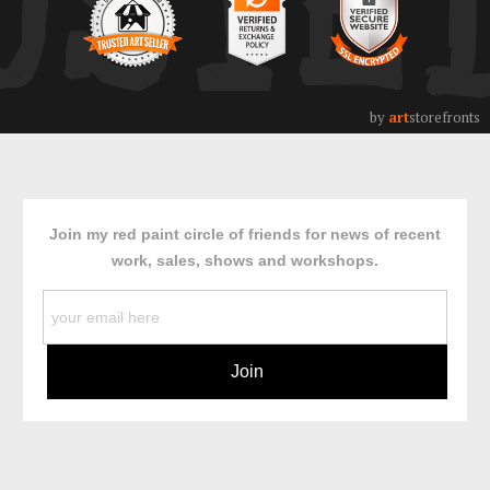
USTE
by
art
storefronts
Join my red paint circle of friends for news of recent
work, sales, shows and workshops.